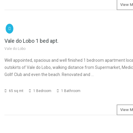
View M
SOLD
Vale do Lobo 1 bed apt.
Vale do Lobo
Well appointed, spacious and well finished 1 bedroom apartment loc
outskirts of Vale do Lobo, walking distance from Supermarket, Medic
Gollf Club and even the beach. Renovated and …
65 sq mt
1 Bedroom
1 Bathroom
View M
SOLD