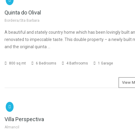
Quinta do Olival
Bordeira/Sta Barbara
A beautiful and stately country home which has been lovingly built an
renovated to impeccable taste. This double property – a newly built
and the original quinta …
800 sq mt
6 Bedrooms
4 Bathrooms
1 Garage
View M
SOLD
Villa Perspectiva
Almancil