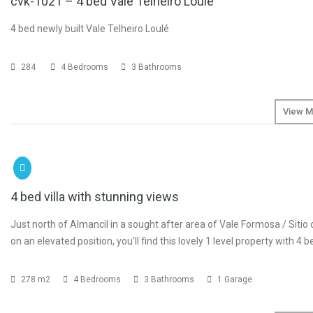
cvk-1021 – 4 bed Vale Telheiro Loulé
4 bed newly built Vale Telheiro Loulé
284
4 Bedrooms
3 Bathrooms
View M
SOLD
4 bed villa with stunning views
Just north of Almancil in a sought after area of Vale Formosa / Sitio
on an elevated position, you’ll find this lovely 1 level property with 4
278 m2
4 Bedrooms
3 Bathrooms
1 Garage