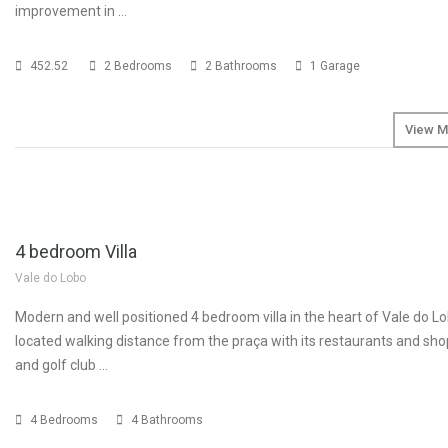
improvement in …
452.52
2 Bedrooms
2 Bathrooms
1 Garage
View M
SOLD
€1
4 bedroom Villa
Vale do Lobo
Modern and well positioned 4 bedroom villa in the heart of Vale do Lob
located walking distance from the praça with its restaurants and sh
and golf club …
4 Bedrooms
4 Bathrooms