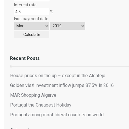
Interest rate:
%
First payment date:
Recent Posts
House prices on the up – except in the Alentejo
Golden visa’ investment inflow jumps 87.5% in 2016
MAR Shopping Algarve
Portugal the Cheapest Holiday
Portugal among most liberal countries in world