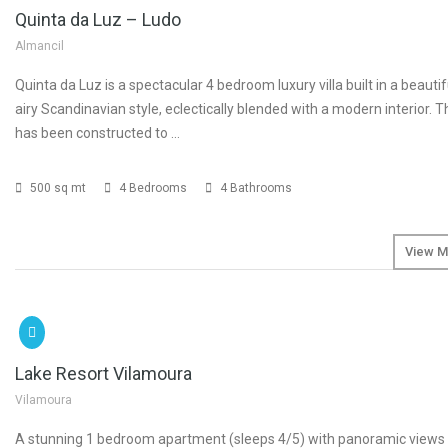
Quinta da Luz – Ludo
Almancil
Quinta da Luz is a spectacular 4 bedroom luxury villa built in a beautif
airy Scandinavian style, eclectically blended with a modern interior. 
has been constructed to …
500 sq mt
4 Bedrooms
4 Bathrooms
View M
SOLD
Lake Resort Vilamoura
Vilamoura
A stunning 1 bedroom apartment (sleeps 4/5) with panoramic views 