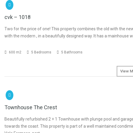
€1
cvk – 1018
Two for the price of one! This property combines the old with the new,
with the modern , in a beautifully designed way. It has a mainhouse 
600 m2
5 Bedrooms
5 Bathrooms
View M
SOLD
Townhouse The Crest
Beautifully refurbished 2 + 1 Townhouse with plunge pool and garag
towards the coast. This property is part of a well maintained condimi