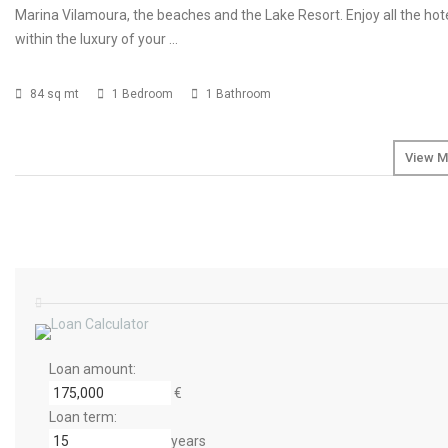
Marina Vilamoura, the beaches and the Lake Resort. Enjoy all the hot
within the luxury of your …
84 sq mt
1 Bedroom
1 Bathroom
View M
Loan amount:
€
Loan term:
years