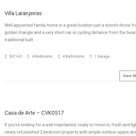
Villa Laranjeiras
Well appointed family home in a great location just a stone’s throw f
golden triangle and a very short car or cycling distance from the beac
traditional built …
307 m2
4 Bedrooms
4 Bathrooms
1 Garage
View M
SOLD
Casa de Arte – CVK0517
If you’re looking for a well maintained, ready to move in, fresh and lig
newly refurbished 2 bedroom property with ample outdoor space an