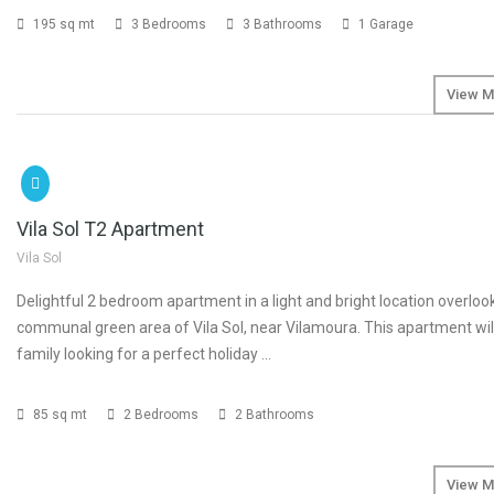
195 sq mt
3 Bedrooms
3 Bathrooms
1 Garage
View M
SOLD
Vila Sol T2 Apartment
Vila Sol
Delightful 2 bedroom apartment in a light and bright location overloo
communal green area of Vila Sol, near Vilamoura. This apartment will
family looking for a perfect holiday …
85 sq mt
2 Bedrooms
2 Bathrooms
View M