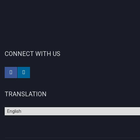
CONNECT WITH US
TRANSLATION