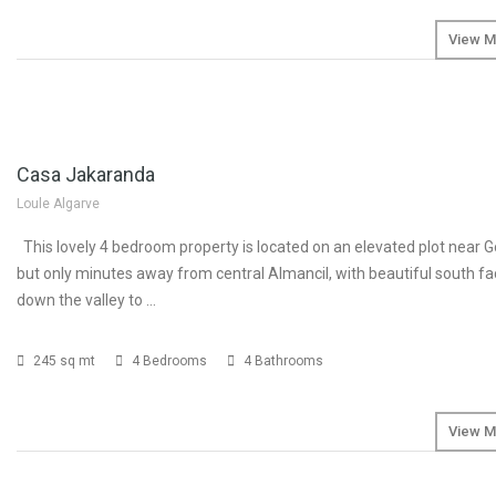
View M
SOLD
Casa Jakaranda
Loule Algarve
This lovely 4 bedroom property is located on an elevated plot near G
but only minutes away from central Almancil, with beautiful south fa
down the valley to …
245 sq mt
4 Bedrooms
4 Bathrooms
View M
SOLD