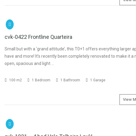
SOLD
cvk-0422 Frontline Quarteira
Small but with a ‘grand attitude’, this T0+1 offers everything larger 
have and more! It’s recently been completely renovated to make it a
open, spacious and light …
100 m2
1 Bedroom
1 Bathroom
1 Garage
View M
SOLD