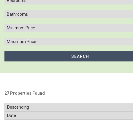
27 Properties Found
SOLD