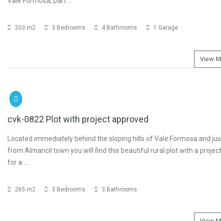
Vale Formosa, part …
203 m2
3 Bedrooms
4 Bathrooms
1 Garage
View M
SOLD
cvk-0822 Plot with project approved
Located immediately behind the sloping hills of Vale Formosa and jus
from Almancil town you will find this beautiful rural plot with a proje
for a …
265 m2
3 Bedrooms
3 Bathrooms
View M