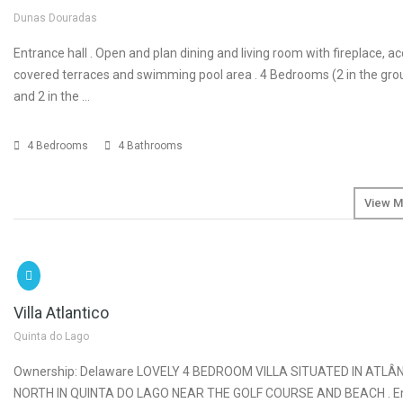
Dunas Douradas
Entrance hall . Open and plan dining and living room with fireplace, a
covered terraces and swimming pool area . 4 Bedrooms (2 in the gro
and 2 in the …
4 Bedrooms
4 Bathrooms
View M
SOLD
€2
Villa Atlantico
Quinta do Lago
Ownership: Delaware LOVELY 4 BEDROOM VILLA SITUATED IN ATLÂ
NORTH IN QUINTA DO LAGO NEAR THE GOLF COURSE AND BEACH . Ent