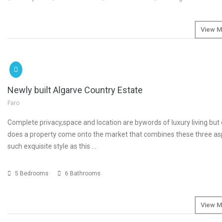
View M
SOLD
€4
Newly built Algarve Country Estate
Faro
Complete privacy,space and location are bywords of luxury living but 
does a property come onto the market that combines these three as
such exquisite style as this …
5 Bedrooms
6 Bathrooms
View M