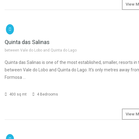
View M
SOLD
€1
Quinta das Salinas
between Vale do Lobo and Quinta do Lago
Quinta das Salinas is one of the most established, smaller, resorts in
between Vale do Lobo and Quinta do Lago. It’s only metres away fro
Formosa …
400 sq mt
4 Bedrooms
View M
SOLD
€2