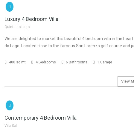
€3
Luxury 4 Bedroom Villa
Quinta do Lago
We are delighted to market this beautiful 4 bedroom villa in the heart
do Lago. Located close to the famous San Lorenzo golf course and ju
400 sq mt
4 Bedrooms
6 Bathrooms
1 Garage
View M
SOLD
€2
Contemporary 4 Bedroom Villa
Vila Sol