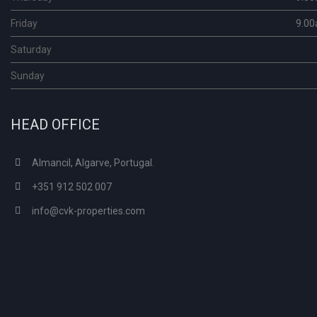
Friday
9.00
Saturday
Sunday
HEAD OFFICE
Almancil, Algarve, Portugal.
+351 912 502 007
info@cvk-properties.com