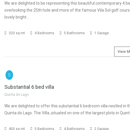
We are delighted to be representing this beautiful contemporary 4 be
overlooking the 25th hole and more of the famous Vila Sol golf course
lovely bright …
320 sq mt
4 Bedrooms
5 Bathrooms
1 Garage
View M
SOLD
€4
Substantial 6 bed villa
Quinta do Lago
We are delighted to offer this substantial 6 bedroom villa nestled in t
Quinta do Lago. The Villa ,situated on one of the largest plots in Quin
450 sq mt
5 Bedrooms
4 Bathrooms
2 Garage