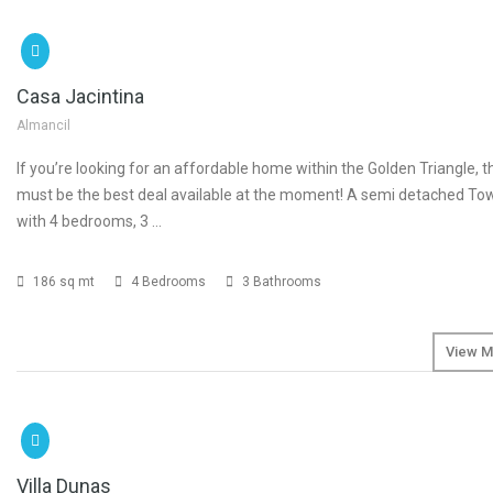
SOLD
Casa Jacintina
Almancil
If you’re looking for an affordable home within the Golden Triangle, t
must be the best deal available at the moment! A semi detached T
with 4 bedrooms, 3 …
186 sq mt
4 Bedrooms
3 Bathrooms
View M
SOLD
€1
Villa Dunas