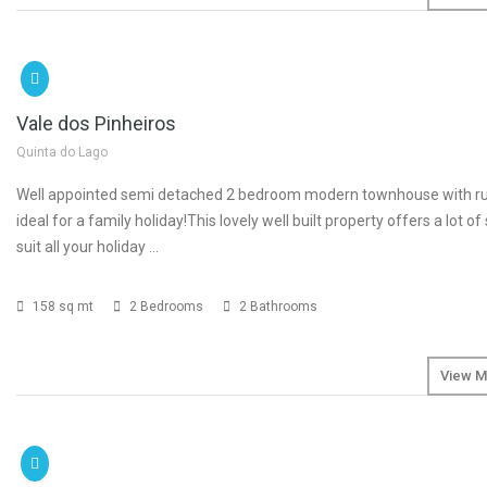
SOLD
Vale dos Pinheiros
Quinta do Lago
Well appointed semi detached 2 bedroom modern townhouse with rus
ideal for a family holiday!This lovely well built property offers a lot of
suit all your holiday …
158 sq mt
2 Bedrooms
2 Bathrooms
View M
SOLD
€2