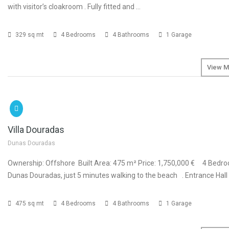
with visitor’s cloakroom . Fully fitted and …
329 sq mt
4 Bedrooms
4 Bathrooms
1 Garage
View M
SOLD
€1
Villa Douradas
Dunas Douradas
Ownership: Offshore Built Area: 475 m² Price: 1,750,000 € 4 Bedroo
Dunas Douradas, just 5 minutes walking to the beach . Entrance Hall .
475 sq mt
4 Bedrooms
4 Bathrooms
1 Garage