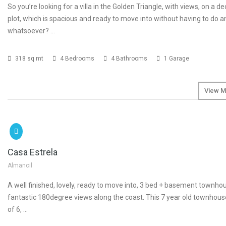
So you’re looking for a villa in the Golden Triangle, with views, on a d
plot, which is spacious and ready to move into without having to do 
whatsoever? …
318 sq mt
4 Bedrooms
4 Bathrooms
1 Garage
View M
SOLD
Casa Estrela
Almancil
A well finished, lovely, ready to move into, 3 bed + basement townho
fantastic 180degree views along the coast. This 7 year old townhouse
of 6, …