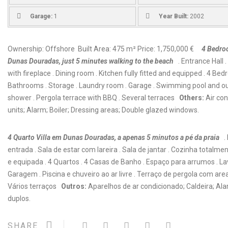
Garage:
1
Year Built:
2002
Ownership: Offshore Built Area: 475 m² Price: 1,750,000 €
4 Bedroo
Dunas Douradas, just 5 minutes walking to the beach
. Entrance Hall 
with fireplace . Dining room . Kitchen fully fitted and equipped . 4 Bed
Bathrooms . Storage . Laundry room . Garage . Swimming pool and o
shower . Pergola terrace with BBQ . Several terraces
Others:
Air con
units; Alarm; Boiler; Dressing areas; Double glazed windows.
4 Quarto Villa em Dunas Douradas, a apenas 5 minutos a pé da praia
.
entrada . Sala de estar com lareira . Sala de jantar . Cozinha totalm
e equipada . 4 Quartos . 4 Casas de Banho . Espaço para arrumos . La
Garagem . Piscina e chuveiro ao ar livre . Terraço de pergola com area
Vários terraços
Outros:
Aparelhos de ar condicionado; Caldeira; Ala
duplos.
SHARE