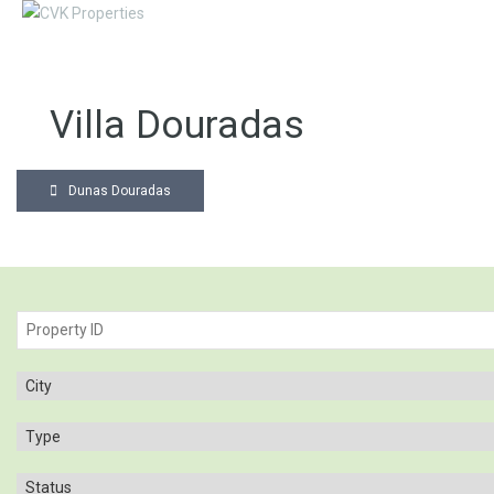
Villa Douradas
Dunas Douradas