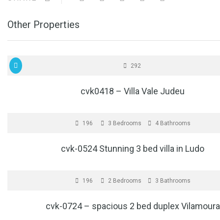
Other Properties
FOR SALE
€1
292
cvk0418 – Villa Vale Judeu
FOR SALE
€1
196
3 Bedrooms
4 Bathrooms
cvk-0524 Stunning 3 bed villa in Ludo
FOR SALE
196
2 Bedrooms
3 Bathrooms
cvk-0724 – spacious 2 bed duplex Vilamoura