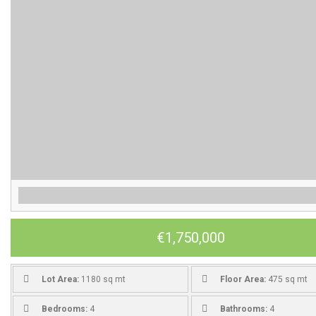
€1,750,000
Lot Area:
1180 sq mt
Floor Area:
475 sq mt
Bedrooms:
4
Bathrooms:
4