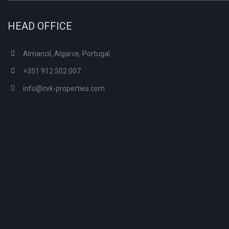
HEAD OFFICE
Almancil, Algarve, Portugal.
+351 912 502 007
info@cvk-properties.com