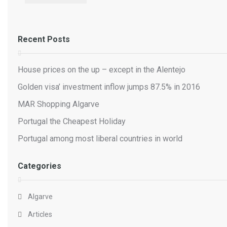
Recent Posts
House prices on the up – except in the Alentejo
Golden visa’ investment inflow jumps 87.5% in 2016
MAR Shopping Algarve
Portugal the Cheapest Holiday
Portugal among most liberal countries in world
Categories
Algarve
Articles