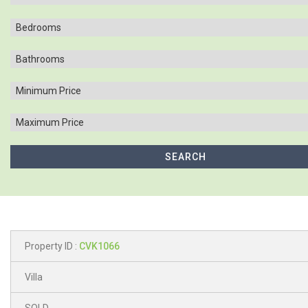
Property ID :
CVK1066
Villa