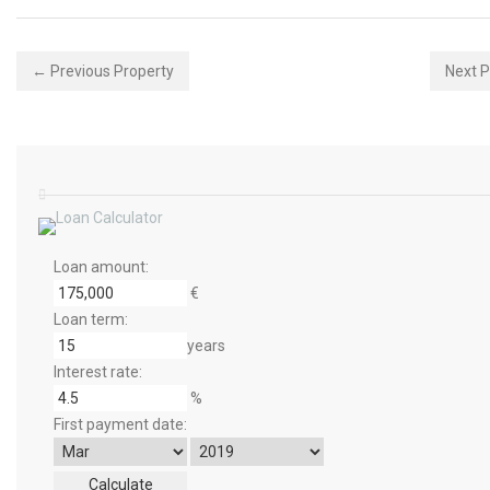
← Previous Property
Next 
Loan amount:
€
Loan term:
years
Interest rate:
%
First payment date: