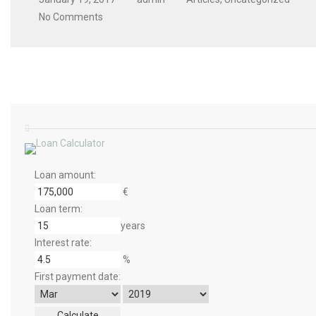
No Comments
Loan amount:
€
Loan term:
years
Interest rate:
%
First payment date: