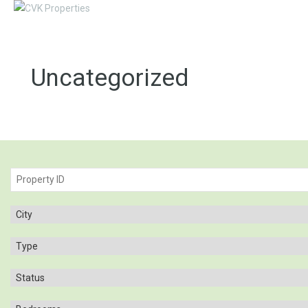
Uncategorized