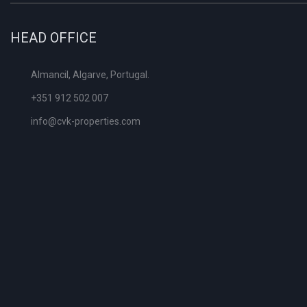
HEAD OFFICE
Almancil, Algarve, Portugal.
+351 912 502 007
info@cvk-properties.com