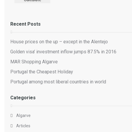
Recent Posts
House prices on the up – except in the Alentejo
Golden visa’ investment inflow jumps 87.5% in 2016
MAR Shopping Algarve
Portugal the Cheapest Holiday
Portugal among most liberal countries in world
Categories
Algarve
Articles