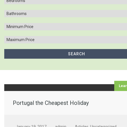
Lea
Portugal the Cheapest Holiday
January 19, 2017
admin
Articles
,
Uncategorized