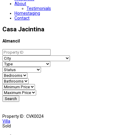
About
Testimonials
Homestaging
Contact
Casa Jacintina
Almancil
Property ID :
CVK0024
Villa
Sold