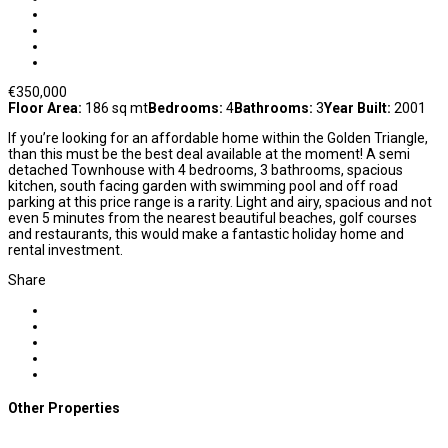
€350,000
Floor Area:
186 sq mt
Bedrooms:
4
Bathrooms:
3
Year Built:
2001
If you’re looking for an affordable home within the Golden Triangle,
than this must be the best deal available at the moment! A semi
detached Townhouse with 4 bedrooms, 3 bathrooms, spacious
kitchen, south facing garden with swimming pool and off road
parking at this price range is a rarity. Light and airy, spacious and not
even 5 minutes from the nearest beautiful beaches, golf courses
and restaurants, this would make a fantastic holiday home and
rental investment.
Share
Other Properties