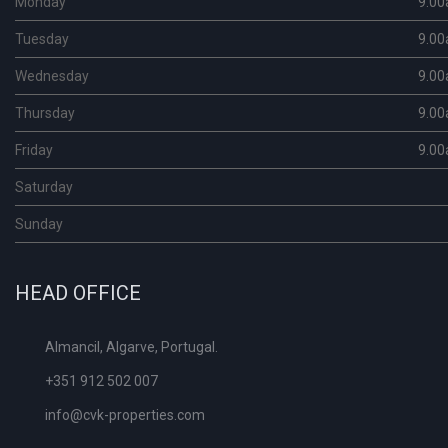
Monday
9.00
Tuesday
9.00
Wednesday
9.00
Thursday
9.00
Friday
9.00
Saturday
Sunday
HEAD OFFICE
Almancil, Algarve, Portugal.
+351 912 502 007
info@cvk-properties.com