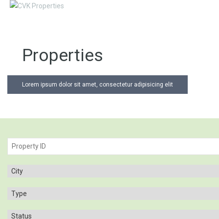
Properties
Lorem ipsum dolor sit amet, consectetur adipisicing elit