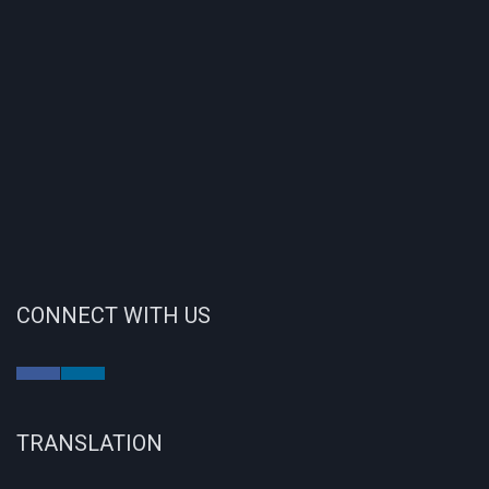
CONNECT WITH US
TRANSLATION