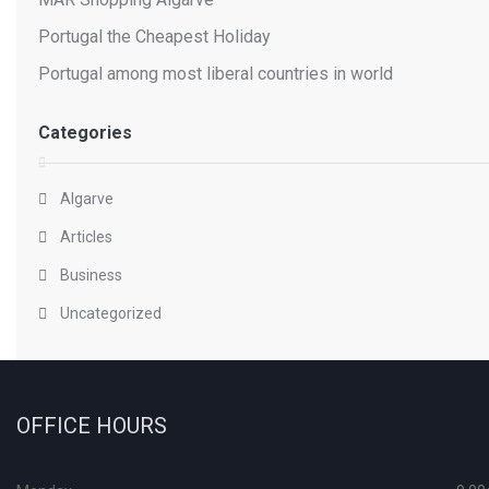
Portugal the Cheapest Holiday
Portugal among most liberal countries in world
Categories
Algarve
Articles
Business
Uncategorized
OFFICE HOURS