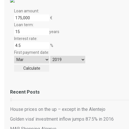
Loan amount:
€
Loan term:
years
Interest rate:
%
First payment date:
Recent Posts
House prices on the up – except in the Alentejo
Golden visa’ investment inflow jumps 87.5% in 2016
MAR Shopping Algarve