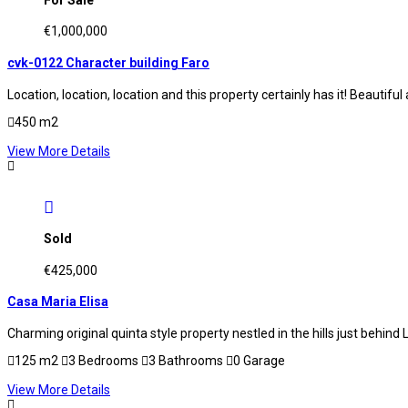
€1,000,000
cvk-0122 Character building Faro
Location, location, location and this property certainly has it! Beautifu
450 m2
View More Details
Sold
€425,000
Casa Maria Elisa
Charming original quinta style property nestled in the hills just behi
125 m2
3 Bedrooms
3 Bathrooms
0 Garage
View More Details