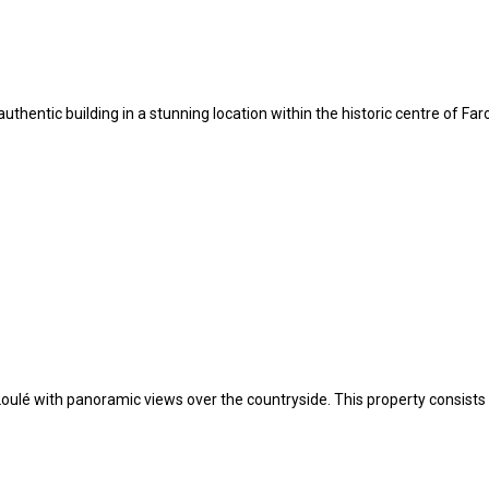
l authentic building in a stunning location within the historic centre of F
nd Loulé with panoramic views over the countryside. This property consi