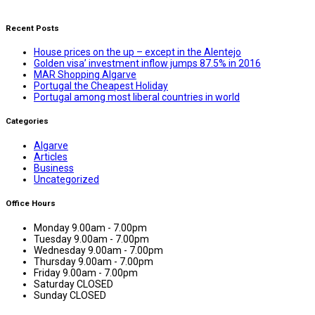
Recent Posts
House prices on the up – except in the Alentejo
Golden visa’ investment inflow jumps 87.5% in 2016
MAR Shopping Algarve
Portugal the Cheapest Holiday
Portugal among most liberal countries in world
Categories
Algarve
Articles
Business
Uncategorized
Office Hours
Monday
9.00am - 7.00pm
Tuesday
9.00am - 7.00pm
Wednesday
9.00am - 7.00pm
Thursday
9.00am - 7.00pm
Friday
9.00am - 7.00pm
Saturday
CLOSED
Sunday
CLOSED