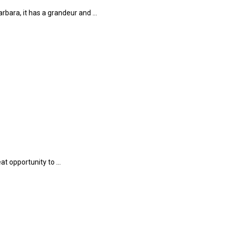
rbara, it has a grandeur and …
at opportunity to …