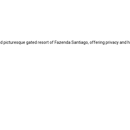
 picturesque gated resort of Fazenda Santiago, offering privacy and high