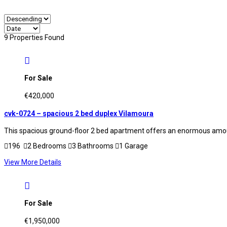
9 Properties Found
For Sale
€420,000
cvk-0724 – spacious 2 bed duplex Vilamoura
This spacious ground-floor 2 bed apartment offers an enormous amount
196
2 Bedrooms
3 Bathrooms
1 Garage
View More Details
For Sale
€1,950,000