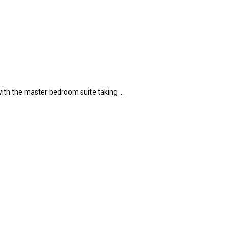
 with the master bedroom suite taking …