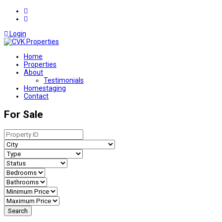
Login
Home
Properties
About
Testimonials
Homestaging
Contact
For Sale