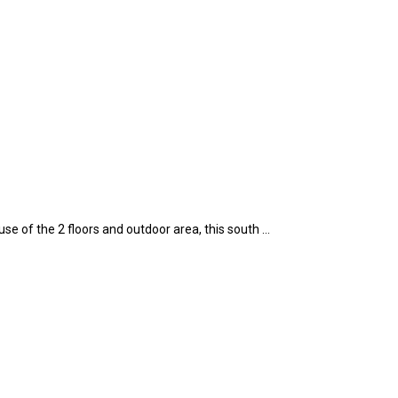
e of the 2 floors and outdoor area, this south …