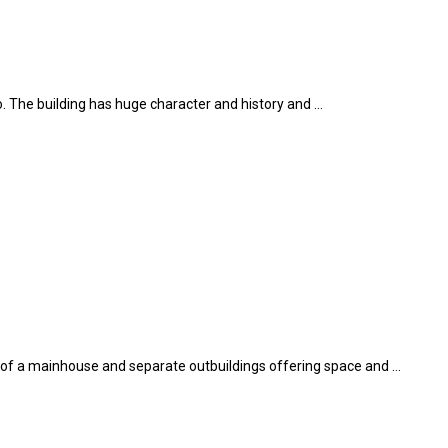
aro. The building has huge character and history and …
sts of a mainhouse and separate outbuildings offering space and …