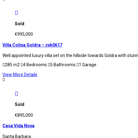
Sold
€995,000
Villa Colina Goldra – cvk0617
Well appointed luxury villa set on the hillside towards Goldra with st
285 m2
4 Bedrooms
5 Bathrooms
1 Garage
View More Details
Sold
€895,000
Casa Vida Nova
Santa Barbara