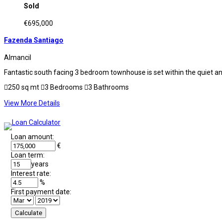
Sold
€695,000
Fazenda Santiago
Almancil
Fantastic south facing 3 bedroom townhouse is set within the quiet and
250 sq mt
3 Bedrooms
3 Bathrooms
View More Details
Loan amount:
€
Loan term:
years
Interest rate:
%
First payment date: