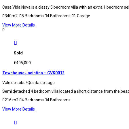
Casa Vida Nova is a classy 5 bedroom villa with an extra 1 bedroom s
340m2
5 Bedrooms
4 Bathrooms
1 Garage
View More Details
Sold
€495,000
Townhouse Jacintina – CVK0012
Vale do Lobo/Quinta do Lago
Semi detached 4 bedroom villa located a short distance from the beach
216 m2
4 Bedrooms
4 Bathrooms
View More Details