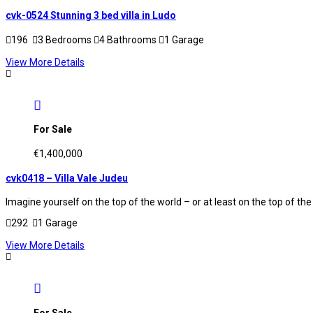
cvk-0524 Stunning 3 bed villa in Ludo
196
3 Bedrooms
4 Bathrooms
1 Garage
View More Details
For Sale
€1,400,000
cvk0418 – Villa Vale Judeu
Imagine yourself on the top of the world – or at least on the top of the
292
1 Garage
View More Details
For Sale