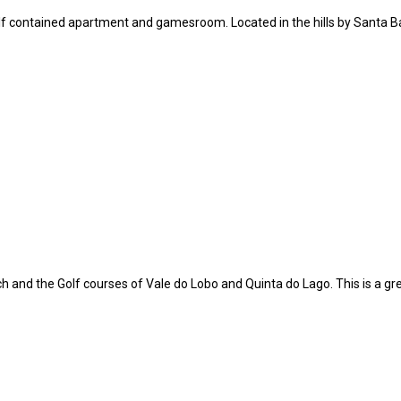
elf contained apartment and gamesroom. Located in the hills by Santa Ba
 and the Golf courses of Vale do Lobo and Quinta do Lago. This is a gre