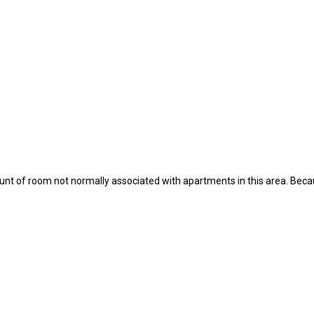
 of room not normally associated with apartments in this area. Becaus