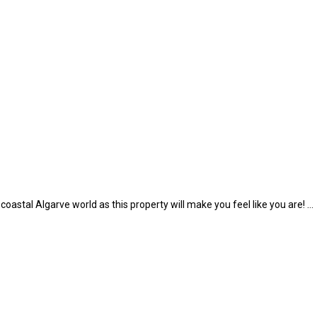
 coastal Algarve world as this property will make you feel like you are! …