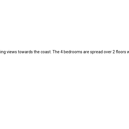
unning views towards the coast. The 4 bedrooms are spread over 2 floors