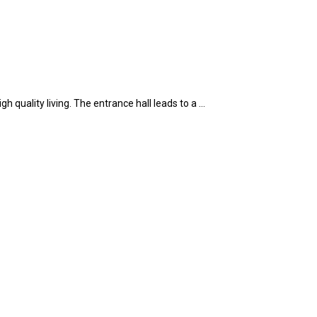
 quality living. The entrance hall leads to a …