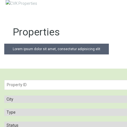
Properties
Lorem ipsum dolor sit amet, consectetur adipisicing elit