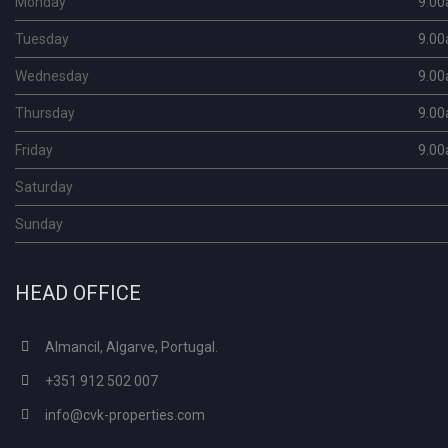
Monday
9.00
Tuesday
9.00
Wednesday
9.00
Thursday
9.00
Friday
9.00
Saturday
Sunday
HEAD OFFICE
Almancil, Algarve, Portugal.
+351 912 502 007
info@cvk-properties.com