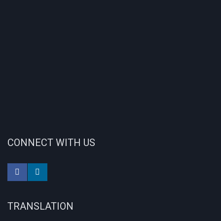
CONNECT WITH US
TRANSLATION