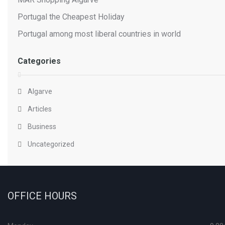
Portugal the Cheapest Holiday
Portugal among most liberal countries in world
Categories
Algarve
Articles
Business
Uncategorized
OFFICE HOURS