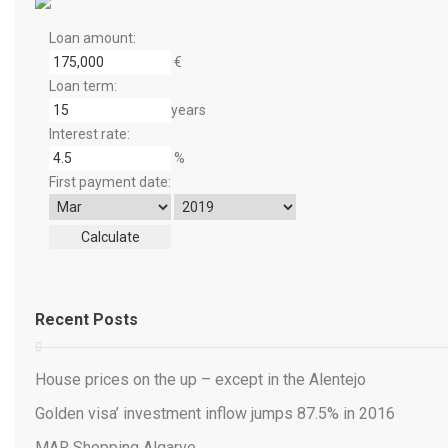
Loan amount:
€
Loan term:
years
Interest rate:
%
First payment date:
Recent Posts
House prices on the up – except in the Alentejo
Golden visa’ investment inflow jumps 87.5% in 2016
MAR Shopping Algarve