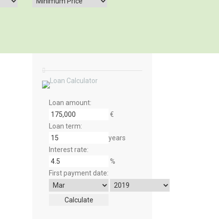
Loan amount:
€
Loan term:
years
Interest rate:
%
First payment date: