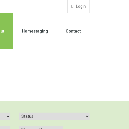
Login
ut
Homestaging
Contact