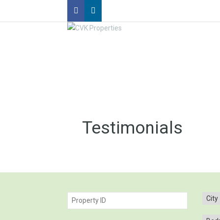
Testimonials