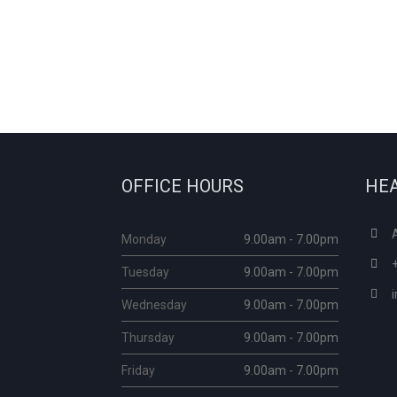
OFFICE HOURS
HEA
Monday
9.00am - 7.00pm
Tuesday
9.00am - 7.00pm
Wednesday
9.00am - 7.00pm
Thursday
9.00am - 7.00pm
Friday
9.00am - 7.00pm