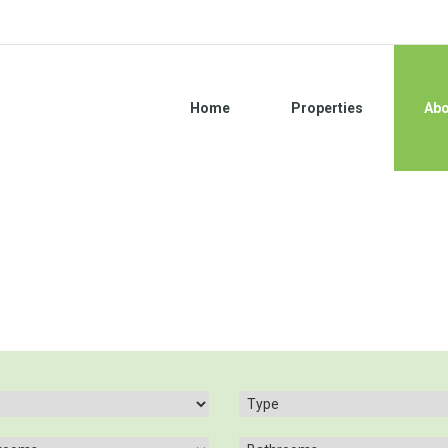
Home
Properties
Abo