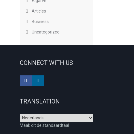
Algarve
Articles
Business
Uncategorized
CONNECT WITH US
TRANSLATION
Maak dit de standaardtaal