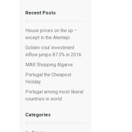
Recent Posts
House prices on the up –
except in the Alentejo
Golden visa’ investment
inflow jumps 87.5% in 2016
MAR Shopping Algarve
Portugal the Cheapest
Holiday
Portugal among most liberal
countries in world
Categories