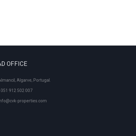
D OFFICE
Almancil, Algarve, Portugal.
+351 912 502 007
info@cvk-properties.com