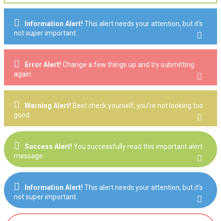
Information Alert!
This alert needs your attention, but it’s
not super important.
Error Alert!
Change a few things up and try submitting
again.
Warning Alert!
Best check yourself, you’re not looking too
good.
Success Alert!
You successfully read this important alert
message.
Information Alert!
This alert needs your attention, but it’s
not super important.