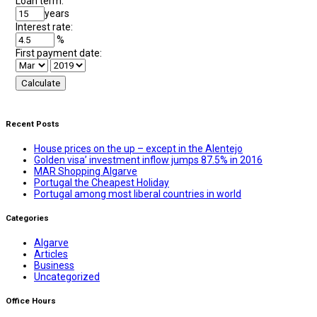
Loan term:
years
Interest rate:
%
First payment date:
Recent Posts
House prices on the up – except in the Alentejo
Golden visa’ investment inflow jumps 87.5% in 2016
MAR Shopping Algarve
Portugal the Cheapest Holiday
Portugal among most liberal countries in world
Categories
Algarve
Articles
Business
Uncategorized
Office Hours