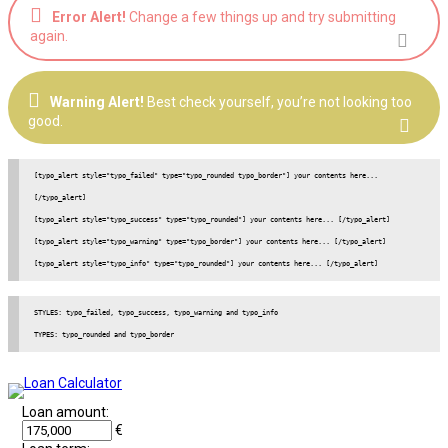
Error Alert!
Change a few things up and try submitting
again.
Warning Alert!
Best check yourself, you’re not looking too
good.
[typo_alert style="typo_failed" type="typo_rounded typo_border"] your contents here... 
[/typo_alert]

[typo_alert style="typo_success" type="typo_rounded"] your contents here... [/typo_alert]

[typo_alert style="typo_warning" type="typo_border"] your contents here... [/typo_alert]

[typo_alert style="typo_info" type="typo_rounded"] your contents here... [/typo_alert]
STYLES: typo_failed, typo_success, typo_warning and typo_info

Loan amount:
€