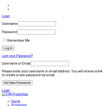
Login
Username
Password
Remember Me
Lost your Password?
Username or Email
Please enter your username or email address. You will receive a link
to create a new password via email.
Login
Home
Properties