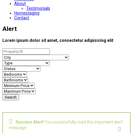
About
Testimonials
Homestaging
Contact
Alert
Lorem ipsum dolor sit amet, consectetur adipisicing elit
Success Alert!
You successfully read this important alert
message.