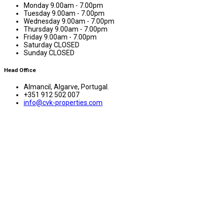
Monday
9.00am - 7.00pm
Tuesday
9.00am - 7.00pm
Wednesday
9.00am - 7.00pm
Thursday
9.00am - 7.00pm
Friday
9.00am - 7.00pm
Saturday
CLOSED
Sunday
CLOSED
Head Office
Almancil, Algarve, Portugal.
+351 912 502 007
info@cvk-properties.com